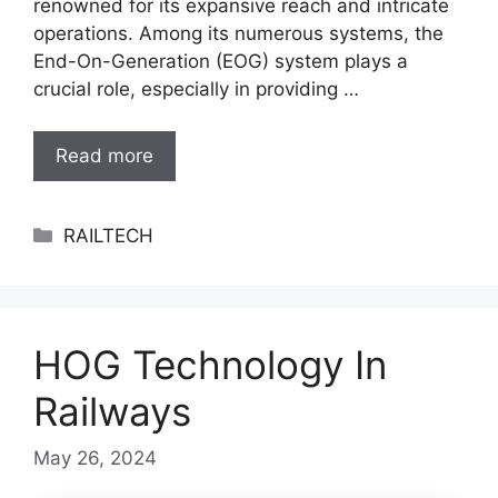
renowned for its expansive reach and intricate
operations. Among its numerous systems, the
End-On-Generation (EOG) system plays a
crucial role, especially in providing …
Read more
Categories
RAILTECH
HOG Technology In
Railways
May 26, 2024