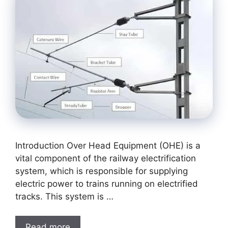
Introduction Over Head Equipment (OHE) is a
vital component of the railway electrification
system, which is responsible for supplying
electric power to trains running on electrified
tracks. This system is …
Read more