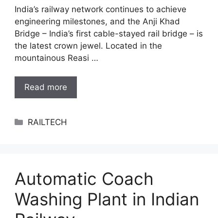
India’s railway network continues to achieve
engineering milestones, and the Anji Khad
Bridge – India’s first cable-stayed rail bridge – is
the latest crown jewel. Located in the
mountainous Reasi …
Read more
Categories
RAILTECH
Automatic Coach
Washing Plant in Indian