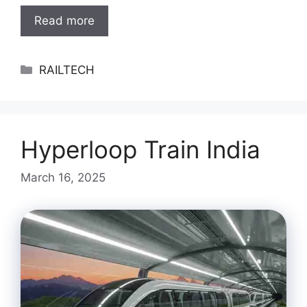
Read more
Categories
RAILTECH
Hyperloop Train India
March 16, 2025