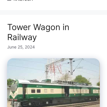
Tower Wagon in
Railway
June 25, 2024