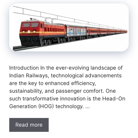
Introduction In the ever-evolving landscape of
Indian Railways, technological advancements
are the key to enhanced efficiency,
sustainability, and passenger comfort. One
such transformative innovation is the Head-On
Generation (HOG) technology. …
Read more