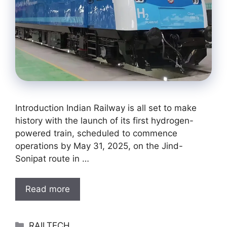
Introduction Indian Railway is all set to make
history with the launch of its first hydrogen-
powered train, scheduled to commence
operations by May 31, 2025, on the Jind-
Sonipat route in …
Read more
Categories
RAILTECH