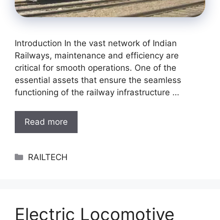
Introduction In the vast network of Indian
Railways, maintenance and efficiency are
critical for smooth operations. One of the
essential assets that ensure the seamless
functioning of the railway infrastructure …
Read more
Categories
RAILTECH
Electric Locomotive