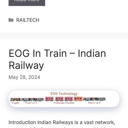
Categories
RAILTECH
EOG In Train – Indian
Railway
May 28, 2024
Introduction Indian Railways is a vast network,