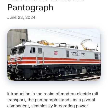
Pantograph
June 23, 2024
Introduction In the realm of modern electric rail
transport, the pantograph stands as a pivotal
component, seamlessly integrating power