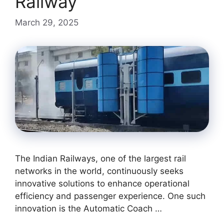
Railway
March 29, 2025
The Indian Railways, one of the largest rail
networks in the world, continuously seeks
innovative solutions to enhance operational
efficiency and passenger experience. One such
innovation is the Automatic Coach …