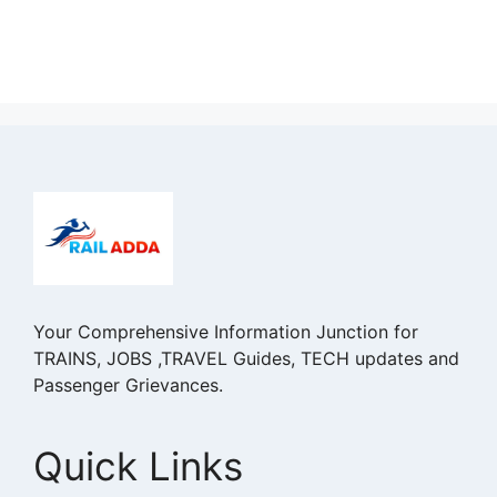
Your Comprehensive Information Junction for
TRAINS, JOBS ,TRAVEL Guides, TECH updates and
Passenger Grievances.
Quick Links