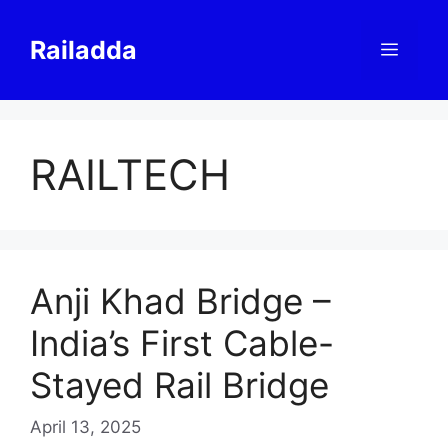
Skip
to
Railadda
Menu
content
RAILTECH
Anji Khad Bridge –
India’s First Cable-
Stayed Rail Bridge
April 13, 2025