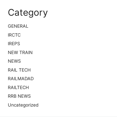
Category
GENERAL
IRCTC
IREPS
NEW TRAIN
NEWS
RAIL TECH
RAILMADAD
RAILTECH
RRB NEWS
Uncategorized