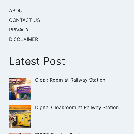
ABOUT
CONTACT US
PRIVACY
DISCLAIMER
Latest Post
Cloak Room at Railway Station
Digital Cloakroom at Railway Station