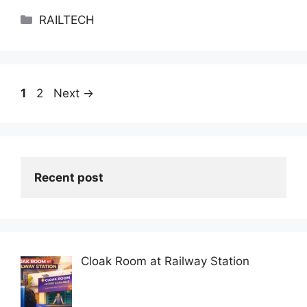
Categories
RAILTECH
Page
Page
1
2
Next
→
Recent post
Cloak Room at Railway Station