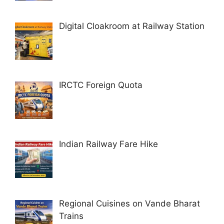
Digital Cloakroom at Railway Station
IRCTC Foreign Quota
Indian Railway Fare Hike
Regional Cuisines on Vande Bharat
Trains