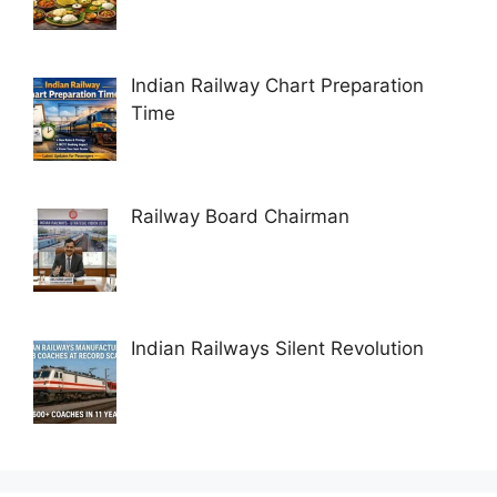
Indian Railway Chart Preparation
Time
Railway Board Chairman
Indian Railways Silent Revolution