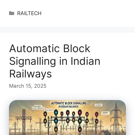
Categories
RAILTECH
Automatic Block
Signalling in Indian
Railways
March 15, 2025