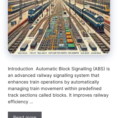
Introduction Automatic Block Signalling (ABS) is
an advanced railway signalling system that
enhances train operations by automatically
managing train movement within predefined
track sections called blocks. It improves railway
efficiency …
Read more