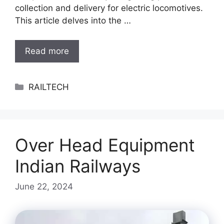
collection and delivery for electric locomotives.
This article delves into the …
Read more
Categories
RAILTECH
Over Head Equipment
Indian Railways
June 22, 2024