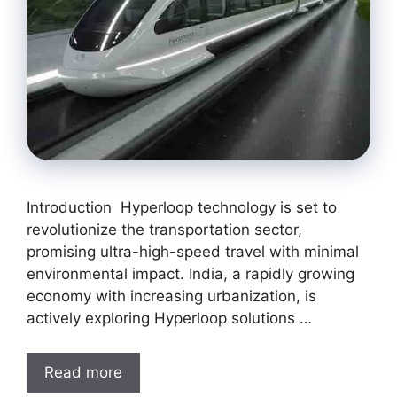
Introduction Hyperloop technology is set to
revolutionize the transportation sector,
promising ultra-high-speed travel with minimal
environmental impact. India, a rapidly growing
economy with increasing urbanization, is
actively exploring Hyperloop solutions …
Read more