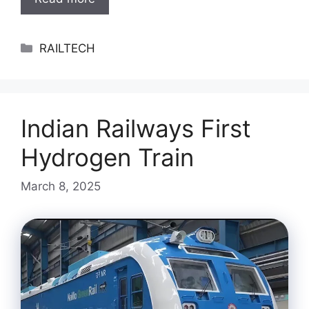
Categories
RAILTECH
Indian Railways First
Hydrogen Train
March 8, 2025