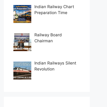
Indian Railway Chart
Preparation Time
Railway Board
Chairman
Indian Railways Silent
Revolution