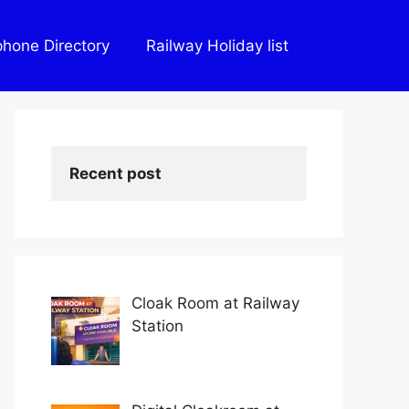
phone Directory
Railway Holiday list
Recent post
Cloak Room at Railway
Station