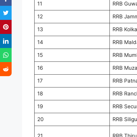
11
RRB Guwa
12
RRB Jamm
13
RRB Kolka
14
RRB Mald
15
RRB Mum
16
RRB Muza
17
RRB Patn
18
RRB Ranc
19
RRB Secu
20
RRB Siligu
21
RRB Thir