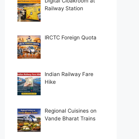
Digital Cloakroom at
Railway Station
IRCTC Foreign Quota
Indian Railway Fare
Hike
Regional Cuisines on
Vande Bharat Trains