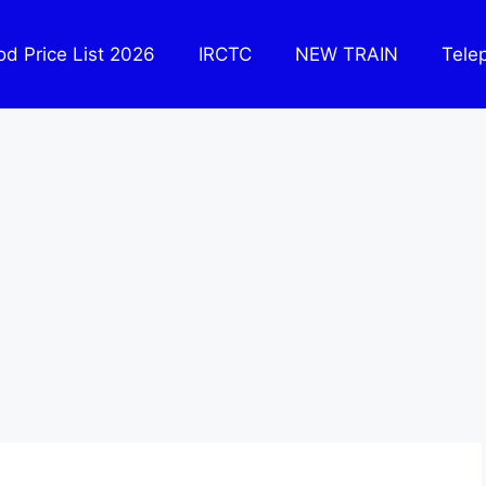
ood Price List 2026
IRCTC
NEW TRAIN
Tele