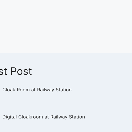
st Post
Cloak Room at Railway Station
Digital Cloakroom at Railway Station