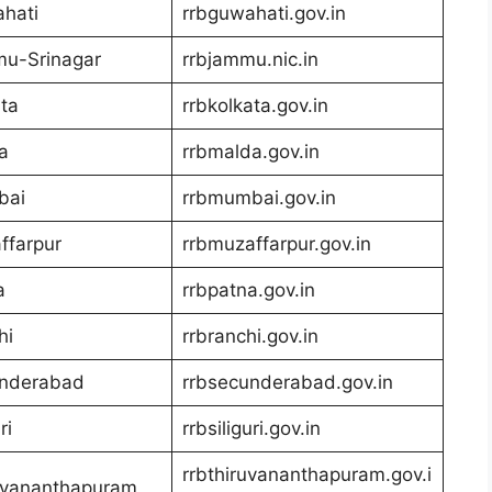
hati
rrbguwahati.gov.in
u-Srinagar
rrbjammu.nic.in
ta
rrbkolkata.gov.in
a
rrbmalda.gov.in
bai
rrbmumbai.gov.in
ffarpur
rrbmuzaffarpur.gov.in
a
rrbpatna.gov.in
hi
rrbranchi.gov.in
nderabad
rrbsecunderabad.gov.in
ri
rrbsiliguri.gov.in
rrbthiruvananthapuram.gov.i
uvananthapuram