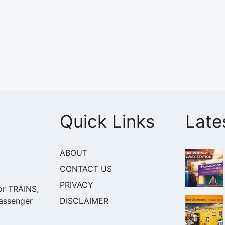
Quick Links
Late
ABOUT
CONTACT US
PRIVACY
or TRAINS,
DISCLAIMER
assenger