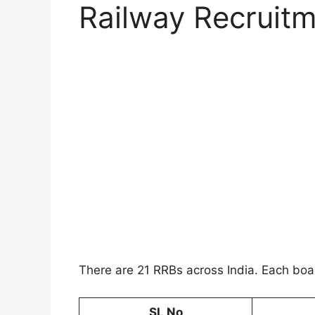
Railway Recruit
There are 21 RRBs across India. Each bo
SL No