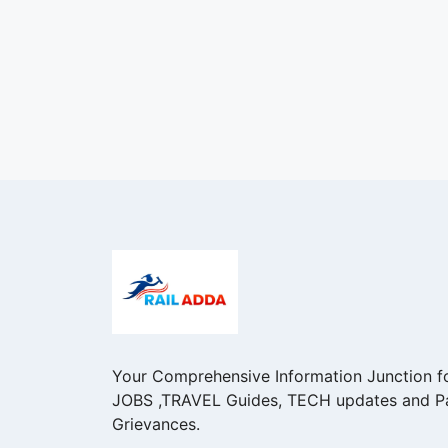
Your Comprehensive Information Junction f
JOBS ,TRAVEL Guides, TECH updates and P
Grievances.