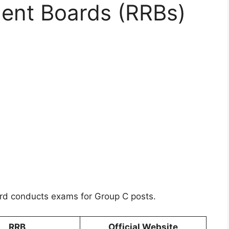
ment Boards (RRBs)
ard conducts exams for Group C posts.
RRB
Official Website