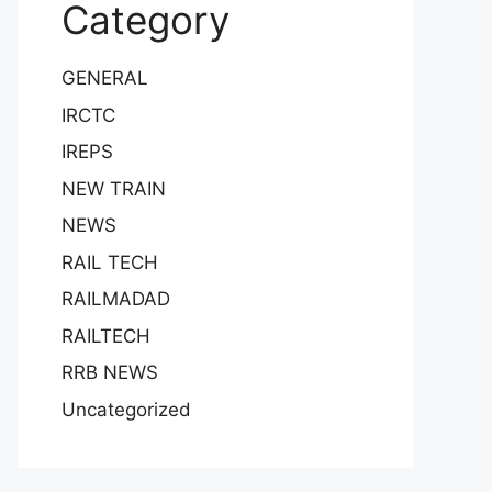
Category
GENERAL
IRCTC
IREPS
NEW TRAIN
NEWS
RAIL TECH
RAILMADAD
RAILTECH
RRB NEWS
Uncategorized