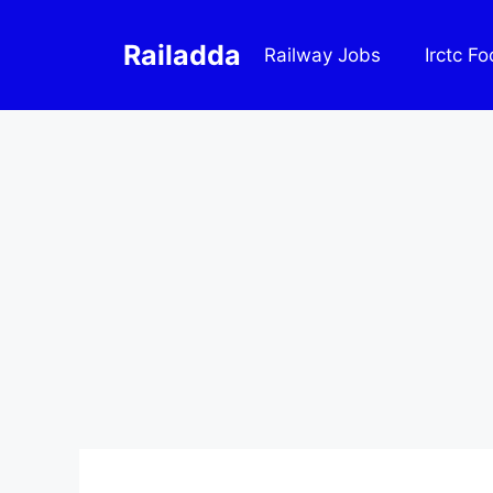
Skip
to
Railadda
Railway Jobs
Irctc F
content