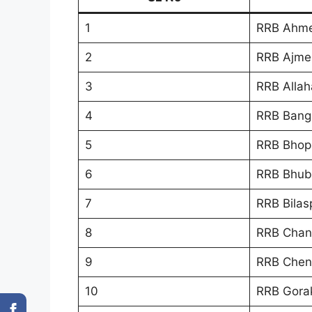
1
RRB Ahm
2
RRB Ajme
3
RRB Allah
4
RRB Bang
5
RRB Bhop
6
RRB Bhub
7
RRB Bilas
8
RRB Chan
9
RRB Chen
10
RRB Gora