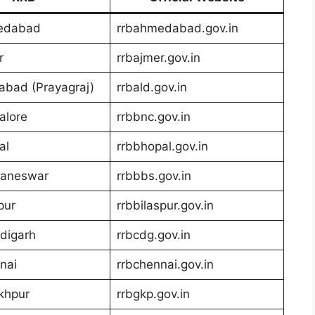
edabad
rrbahmedabad.gov.in
r
rrbajmer.gov.in
abad (Prayagraj)
rrbald.gov.in
alore
rrbbnc.gov.in
al
rrbbhopal.gov.in
aneswar
rrbbbs.gov.in
pur
rrbbilaspur.gov.in
digarh
rrbcdg.gov.in
nai
rrbchennai.gov.in
khpur
rrbgkp.gov.in