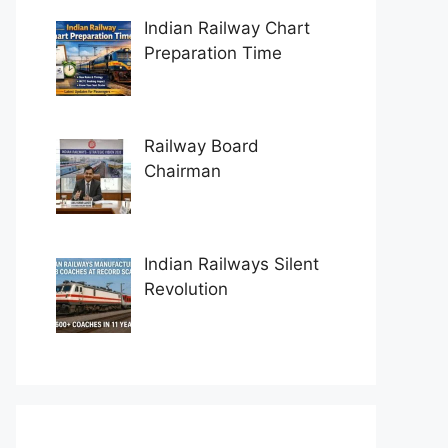
Indian Railway Chart
Preparation Time
Railway Board
Chairman
Indian Railways Silent
Revolution