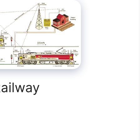
ailway