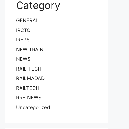
Category
GENERAL
IRCTC
IREPS
NEW TRAIN
NEWS
RAIL TECH
RAILMADAD
RAILTECH
RRB NEWS
Uncategorized