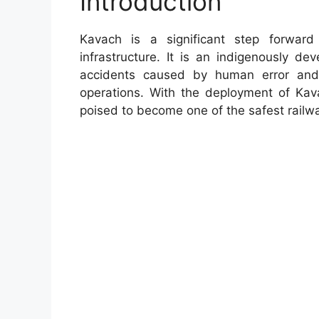
Introduction
Kavach is a significant step forward
infrastructure. It is an indigenously d
accidents caused by human error and 
operations. With the deployment of Kava
poised to become one of the safest railw