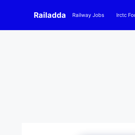
Skip
to
Railadda
Railway Jobs
Irctc F
content