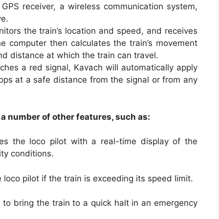
 GPS receiver, a wireless communication system,
ve.
tors the train’s location and speed, and receives
he computer then calculates the train’s movement
d distance at which the train can travel.
oaches a red signal, Kavach will automatically apply
tops at a safe distance from the signal or from any
 a number of other features, such as:
s the loco pilot with a real-time display of the
ity conditions.
oco pilot if the train is exceeding its speed limit.
o bring the train to a quick halt in an emergency