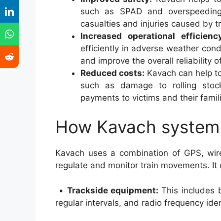
such as SPAD and overspeeding.
casualties and injuries caused by t
Increased operational efficienc
efficiently in adverse weather con
and improve the overall reliability o
Reduced costs:
Kavach can help to
such as damage to rolling stock
payments to victims and their famil
How Kavach system
Kavach uses a combination of GPS, wir
regulate and monitor train movements. It
•
Trackside equipment:
This includes 
regular intervals, and radio frequency iden