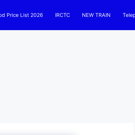
ood Price List 2026
IRCTC
NEW TRAIN
Tele