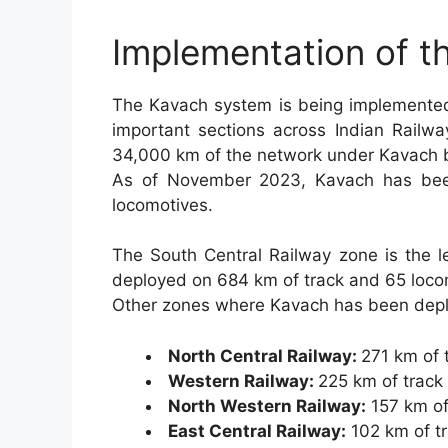
Implementation of 
The Kavach system is being implemented
important sections across Indian Railwa
34,000 km of the network under Kavach 
As of November 2023, Kavach has bee
locomotives.
The South Central Railway zone is the l
deployed on 684 km of track and 65 loco
Other zones where Kavach has been depl
North Central Railway:
271 km of 
Western Railway:
225 km of track
North Western Railway:
157 km of
East Central Railway:
102 km of t