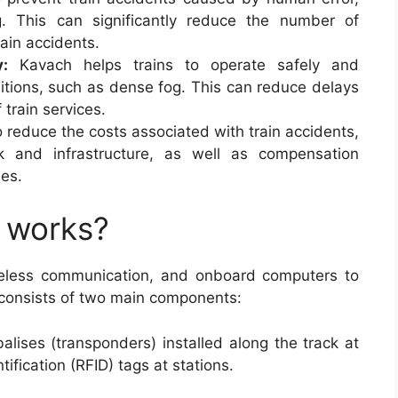
 This can significantly reduce the number of
rain accidents.
y:
Kavach helps trains to operate safely and
ditions, such as dense fog. This can reduce delays
f train services.
 reduce the costs associated with train accidents,
 and infrastructure, as well as compensation
ies.
 works?
eless communication, and onboard computers to
 consists of two main components:
balises (transponders) installed along the track at
tification (RFID) tags at stations.