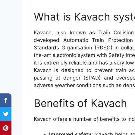
What is Kavach syst
Kavach, also known as Train Collisio
developed Automatic Train Protecti
Standards Organisation (RDSO) in collabo
the-art electronic system with Safety Int
it is extremely reliable and has a very low 
Kavach is designed to prevent train a
passing at danger (SPAD) and overspeed
adverse weather conditions such as dens
Benefits of Kavach
Kavach offers a number of benefits to Ind
Improved safety:
Kavach helps to