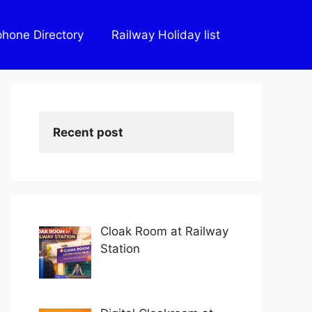
phone Directory
Railway Holiday list
Recent post
Cloak Room at Railway
Station