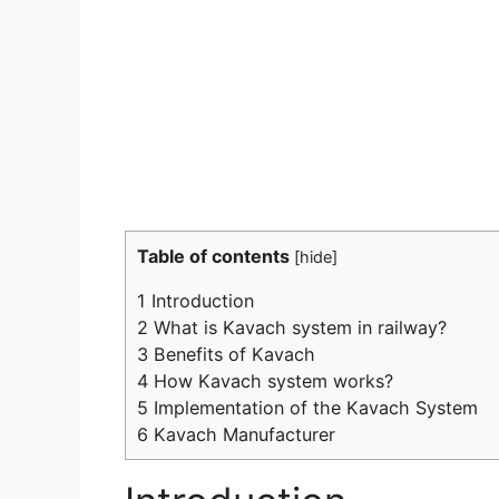
Table of contents
[
hide
]
1
Introduction
2
What is Kavach system in railway?
3
Benefits of Kavach
4
How Kavach system works?
5
Implementation of the Kavach System
6
Kavach Manufacturer