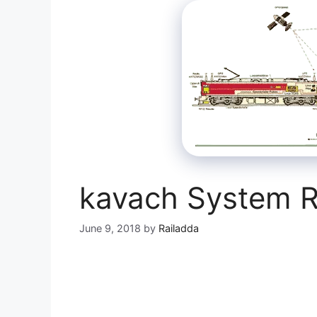
kavach System R
June 9, 2018
by
Railadda