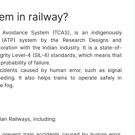
em in railway?
n Avoidance System (TCAS), is an indigenously
on (ATP) system by the Research Designs and
ration with the Indian industry. It is a state-of-
egrity Level-4 (SIL-4) standards, which means that
probability of failure.
ccidents caused by human error, such as signal
ing. It also helps trains to operate safely in
e fog.
ian Railways, including:
 prevent train accidents caused by human error,