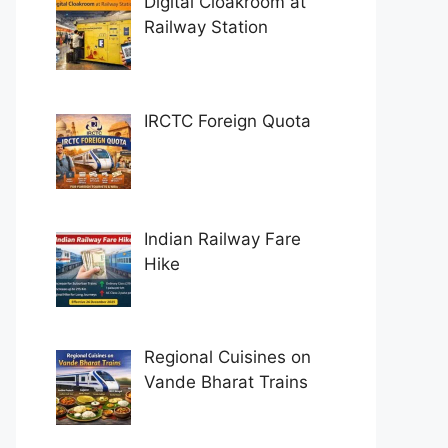
Digital Cloakroom at
Railway Station
IRCTC Foreign Quota
Indian Railway Fare
Hike
Regional Cuisines on
Vande Bharat Trains