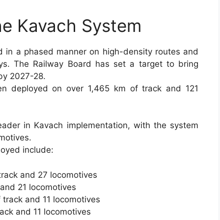
the Kavach System
 in a phased manner on high-density routes and
ys. The Railway Board has set a target to bring
by 2027-28.
n deployed on over 1,465 km of track and 121
eader in Kavach implementation, with the system
motives.
oyed include:
track and 27 locomotives
 and 21 locomotives
 track and 11 locomotives
rack and 11 locomotives