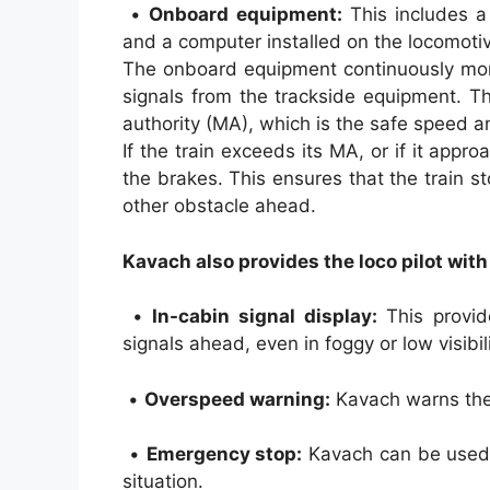
•
Onboard equipment:
This includes a
and a computer installed on the locomoti
The onboard equipment continuously moni
signals from the trackside equipment. T
authority (MA), which is the safe speed an
If the train exceeds its MA, or if it appr
the brakes. This ensures that the train s
other obstacle ahead.
Kavach also provides the loco pilot with
•
In-cabin signal display:
This provide
signals ahead, even in foggy or low visibil
•
Overspeed warning:
Kavach warns the l
•
Emergency stop:
Kavach can be used t
situation.