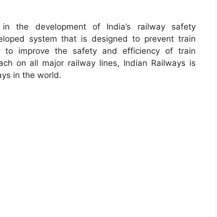
 in the development of India’s railway safety
eveloped system that is designed to prevent train
to improve the safety and efficiency of train
ch on all major railway lines, Indian Railways is
ays in the world.