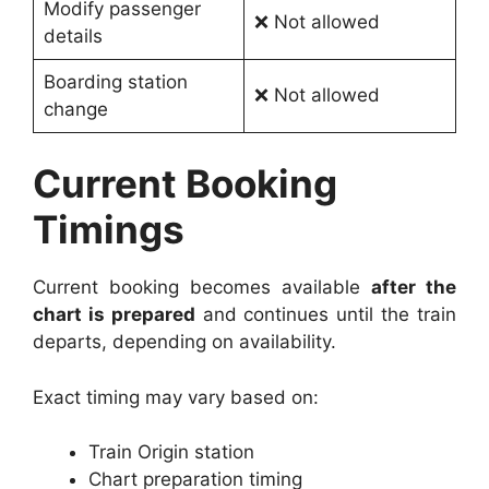
Modify passenger
❌ Not allowed
details
Boarding station
❌ Not allowed
change
Current Booking
Timings
Current booking becomes available
after the
chart is prepared
and continues until the train
departs, depending on availability.
Exact timing may vary based on:
Train Origin station
Chart preparation timing