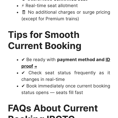
⚡ Real-time seat allotment
🧾 No additional charges or surge pricing
(except for Premium trains)
Tips for Smooth
Current Booking
✔ Be ready with
payment method and
ID
proof
✔ Check seat status frequently as it
changes in real-time
✔ Book immediately once current booking
status opens — seats fill fast
FAQs About Current