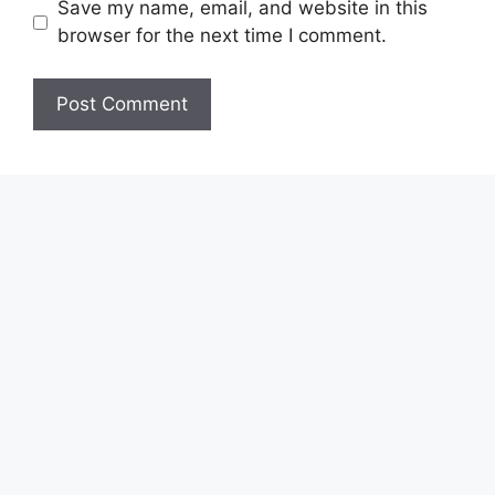
Save my name, email, and website in this
browser for the next time I comment.