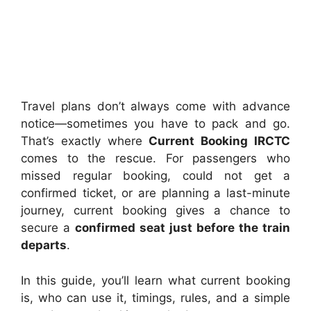
Travel plans don’t always come with advance
notice—sometimes you have to pack and go.
That’s exactly where
Current Booking IRCTC
comes to the rescue. For passengers who
missed regular booking, could not get a
confirmed ticket, or are planning a last-minute
journey, current booking gives a chance to
secure a
confirmed seat just before the train
departs
.
In this guide, you’ll learn what current booking
is, who can use it, timings, rules, and a simple