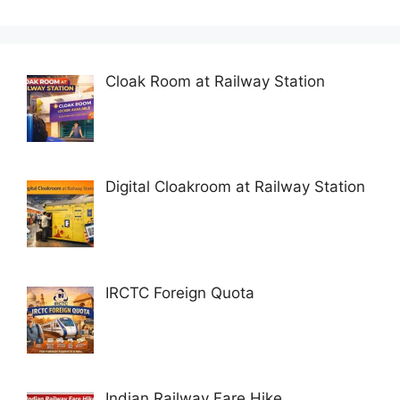
Cloak Room at Railway Station
Digital Cloakroom at Railway Station
IRCTC Foreign Quota
Indian Railway Fare Hike