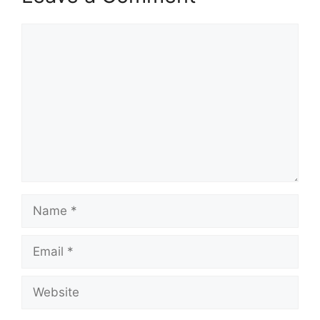
Comment
Name
Email
Website