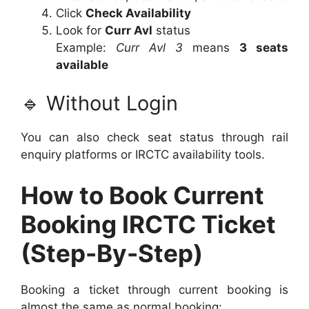
Click
Check Availability
Look for
Curr Avl
status
Example:
Curr Avl 3
means
3 seats
available
🔹 Without Login
You can also check seat status through rail
enquiry platforms or IRCTC availability tools.
How to Book Current
Booking IRCTC Ticket
(Step-By-Step)
Booking a ticket through current booking is
almost the same as normal booking: