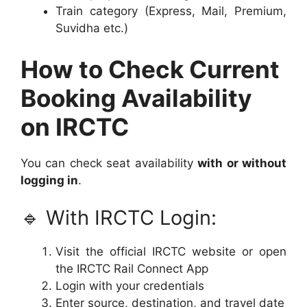
Train category (Express, Mail, Premium,
Suvidha etc.)
How to Check Current
Booking Availability
on IRCTC
You can check seat availability
with or without
logging in
.
🔹 With IRCTC Login:
Visit the official IRCTC website or open
the IRCTC Rail Connect App
Login with your credentials
Enter source, destination, and travel date