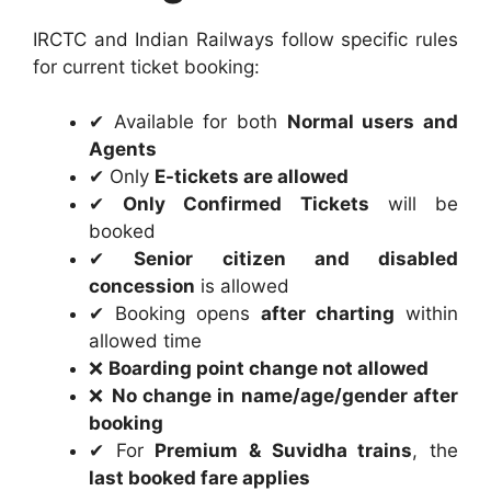
IRCTC and Indian Railways follow specific rules
for current ticket booking:
✔ Available for both
Normal users and
Agents
✔ Only
E-tickets are allowed
✔
Only Confirmed Tickets
will be
booked
✔
Senior citizen and disabled
concession
is allowed
✔ Booking opens
after charting
within
allowed time
❌
Boarding point change not allowed
❌
No change in name/age/gender after
booking
✔ For
Premium & Suvidha trains
, the
last booked fare applies