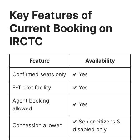
Key Features of
Current Booking on
IRCTC
Feature
Availability
Confirmed seats only
✔ Yes
E-Ticket facility
✔ Yes
Agent booking
✔ Yes
allowed
✔ Senior citizens &
Concession allowed
disabled only