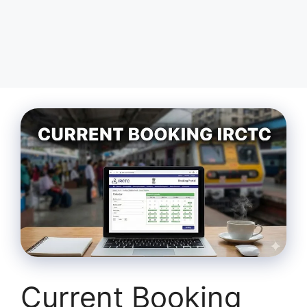
Current Booking