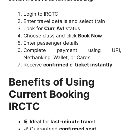
Login to IRCTC
Enter travel details and select train
Look for
Curr Avl
status
Choose class and click
Book Now
Enter passenger details
Complete payment using UPI,
Netbanking, Wallet, or Cards
Receive
confirmed e-ticket instantly
Benefits of Using
Current Booking
IRCTC
🚆 Ideal for
last-minute travel
💺 Guaranteed
confirmed seat