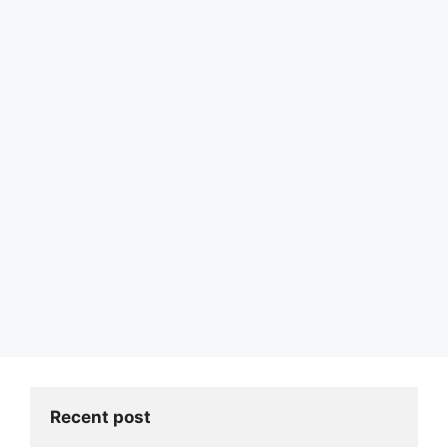
Recent post