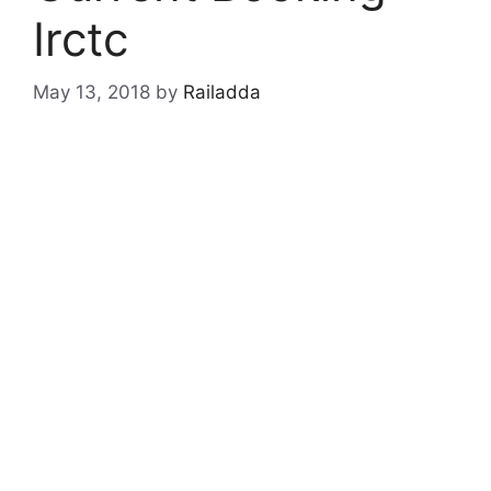
Irctc
May 13, 2018
by
Railadda