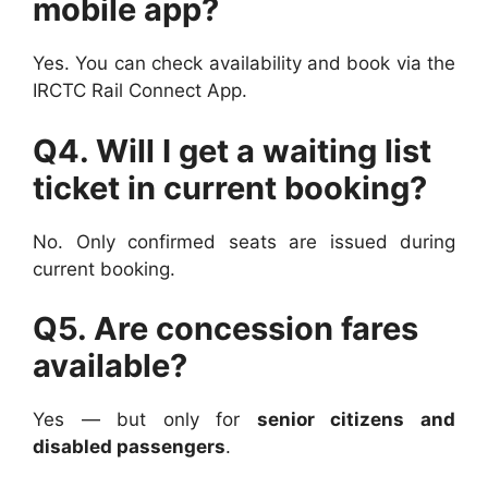
mobile app?
Yes. You can check availability and book via the
IRCTC Rail Connect App.
Q4. Will I get a waiting list
ticket in current booking?
No. Only confirmed seats are issued during
current booking.
Q5. Are concession fares
available?
Yes — but only for
senior citizens and
disabled passengers
.