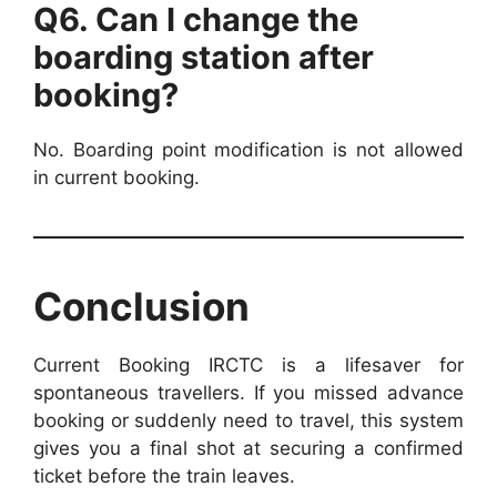
Q6. Can I change the
boarding station after
booking?
No. Boarding point modification is not allowed
in current booking.
Conclusion
Current Booking IRCTC is a lifesaver for
spontaneous travellers. If you missed advance
booking or suddenly need to travel, this system
gives you a final shot at securing a confirmed
ticket before the train leaves.