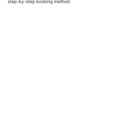
step-by-step booking method.