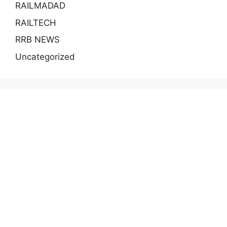
RAILMADAD
RAILTECH
RRB NEWS
Uncategorized