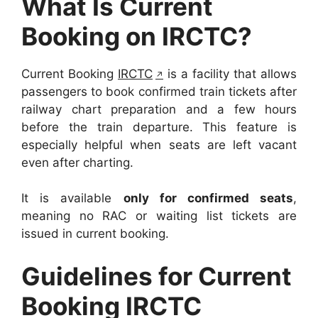
What Is Current
Booking on IRCTC?
Current Booking
IRCTC
is a facility that allows
passengers to book confirmed train tickets after
railway chart preparation and a few hours
before the train departure. This feature is
especially helpful when seats are left vacant
even after charting.
It is available
only for confirmed seats
,
meaning no RAC or waiting list tickets are
issued in current booking.
Guidelines for Current
Booking IRCTC