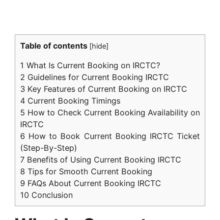
Table of contents
[
hide
]
1
What Is Current Booking on IRCTC?
2
Guidelines for Current Booking IRCTC
3
Key Features of Current Booking on IRCTC
4
Current Booking Timings
5
How to Check Current Booking Availability on
IRCTC
6
How to Book Current Booking IRCTC Ticket
(Step-By-Step)
7
Benefits of Using Current Booking IRCTC
8
Tips for Smooth Current Booking
9
FAQs About Current Booking IRCTC
10
Conclusion