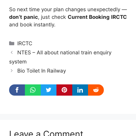
So next time your plan changes unexpectedly —
don’t panic
, just check
Current Booking IRCTC
and book instantly.
Categories
IRCTC
NTES – All about national train enquiry
system
Bio Toilet In Railway
Leave a Comment