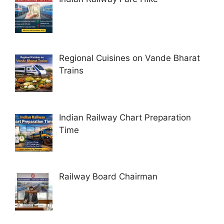
Regional Cuisines on Vande Bharat
Trains
Indian Railway Chart Preparation
Time
Railway Board Chairman