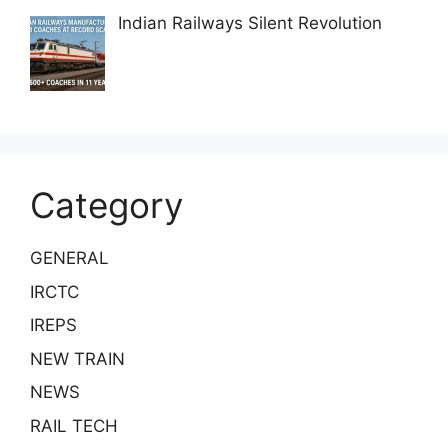
Indian Railways Silent Revolution
Category
GENERAL
IRCTC
IREPS
NEW TRAIN
NEWS
RAIL TECH