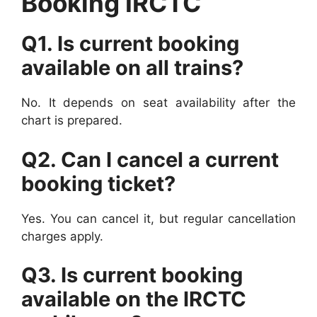
Booking IRCTC
Q1. Is current booking
available on all trains?
No. It depends on seat availability after the
chart is prepared.
Q2. Can I cancel a current
booking ticket?
Yes. You can cancel it, but regular cancellation
charges apply.
Q3. Is current booking
available on the IRCTC