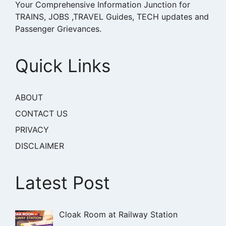
Your Comprehensive Information Junction for
TRAINS, JOBS ,TRAVEL Guides, TECH updates and
Passenger Grievances.
Quick Links
ABOUT
CONTACT US
PRIVACY
DISCLAIMER
Latest Post
Cloak Room at Railway Station