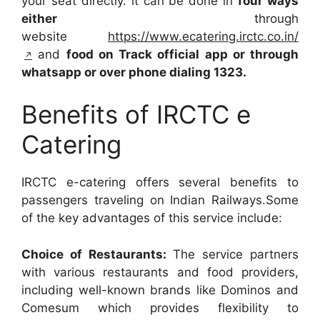
your seat directly. it can be done in
four ways
either
through
website
https://www.ecatering.irctc.co.in/
and
food on Track official app or through
whatsapp or over phone dialing 1323.
Benefits of IRCTC e
Catering
IRCTC e-catering offers several benefits to
passengers traveling on Indian Railways.Some
of the key advantages of this service include:
Choice of Restaurants:
The service partners
with various restaurants and food providers,
including well-known brands like Dominos and
Comesum which provides flexibility to