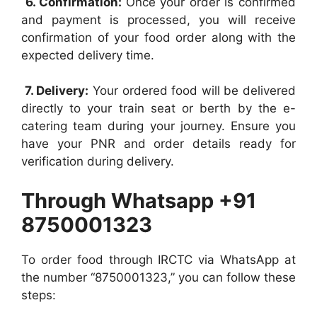
6. Confirmation:
Once your order is confirmed
and payment is processed, you will receive
confirmation of your food order along with the
expected delivery time.
7. Delivery:
Your ordered food will be delivered
directly to your train seat or berth by the e-
catering team during your journey. Ensure you
have your PNR and order details ready for
verification during delivery.
Through Whatsapp +91
8750001323
To order food through IRCTC via WhatsApp at
the number “8750001323,” you can follow these
steps: