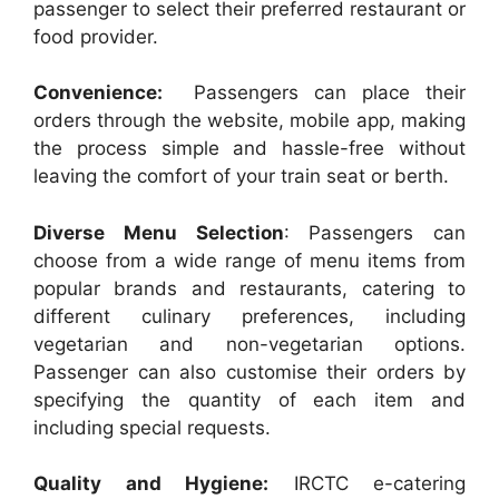
passenger to select their preferred restaurant or
food provider.
Convenience:
Passengers can place their
orders through the website, mobile app, making
the process simple and hassle-free without
leaving the comfort of your train seat or berth.
Diverse Menu Selection
: Passengers can
choose from a wide range of menu items from
popular brands and restaurants, catering to
different culinary preferences, including
vegetarian and non-vegetarian options.
Passenger can also customise their orders by
specifying the quantity of each item and
including special requests.
Quality and Hygiene:
IRCTC e-catering