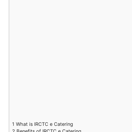
1
What is IRCTC e Catering
2
Benefits of IRCTC e Catering