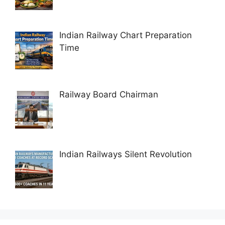
Indian Railway Chart Preparation
Time
Railway Board Chairman
Indian Railways Silent Revolution