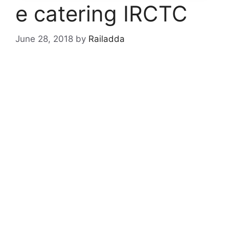
e catering IRCTC
June 28, 2018
by
Railadda