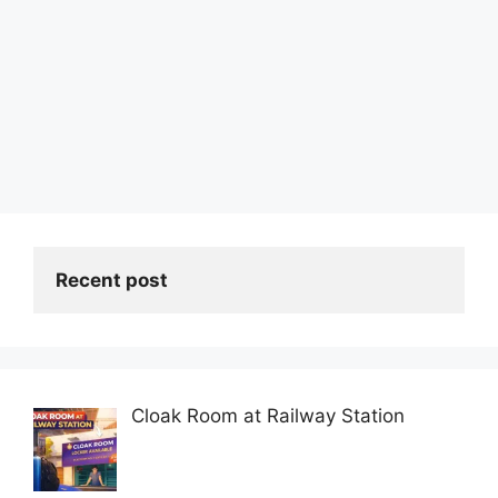
Recent post
Cloak Room at Railway Station