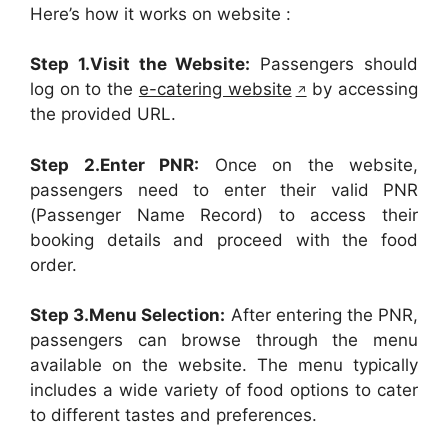
Here’s how it works on website :
Step 1.Visit the Website:
Passengers should
log on to the
e-catering website
by accessing
the provided URL.
Step 2.Enter PNR:
Once on the website,
passengers need to enter their valid PNR
(Passenger Name Record) to access their
booking details and proceed with the food
order.
Step 3.Menu Selection:
After entering the PNR,
passengers can browse through the menu
available on the website. The menu typically
includes a wide variety of food options to cater
to different tastes and preferences.