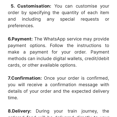
5. Customisation:
You can customise your
order by specifying the quantity of each item
and including any special requests or
preferences.
6.Payment:
The WhatsApp service may provide
payment options. Follow the instructions to
make a payment for your order. Payment
methods can include digital wallets, credit/debit
cards, or other available options.
7.Confirmation:
Once your order is confirmed,
you will receive a confirmation message with
details of your order and the expected delivery
time.
8.Delivery:
During your train journey, the