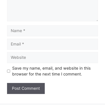
Name
Email
Website
Save my name, email, and website in this
browser for the next time I comment.