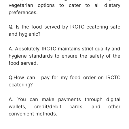
vegetarian options to cater to all dietary
preferences.
Q. Is the food served by IRCTC ecatering safe
and hygienic?
A. Absolutely. IRCTC maintains strict quality and
hygiene standards to ensure the safety of the
food served.
Q.How can I pay for my food order on IRCTC
ecatering?
A. You can make payments through digital
wallets, credit/debit cards, and other
convenient methods.