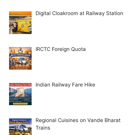
Digital Cloakroom at Railway Station
IRCTC Foreign Quota
Indian Railway Fare Hike
Regional Cuisines on Vande Bharat
Trains