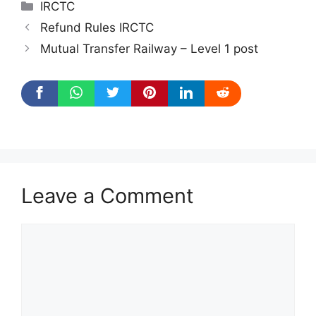
Categories
IRCTC
Refund Rules IRCTC
Mutual Transfer Railway – Level 1 post
Leave a Comment
Comment