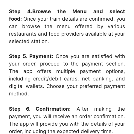
Step 4.Browse the Menu and select
food:
Once your train details are confirmed, you
can browse the menu offered by various
restaurants and food providers available at your
selected station.
Step 5. Payment:
Once you are satisfied with
your order, proceed to the payment section.
The app offers multiple payment options,
including credit/debit cards, net banking, and
digital wallets. Choose your preferred payment
method.
Step 6. Confirmation:
After making the
payment, you will receive an order confirmation.
The app will provide you with the details of your
order, including the expected delivery time.