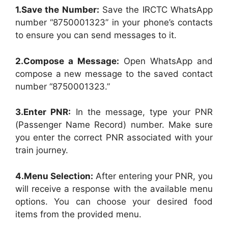
1.Save the Number:
Save the IRCTC WhatsApp
number “8750001323” in your phone’s contacts
to ensure you can send messages to it.
2.Compose a Message:
Open WhatsApp and
compose a new message to the saved contact
number “8750001323.”
3.Enter PNR:
In the message, type your PNR
(Passenger Name Record) number. Make sure
you enter the correct PNR associated with your
train journey.
4.Menu Selection:
After entering your PNR, you
will receive a response with the available menu
options. You can choose your desired food
items from the provided menu.