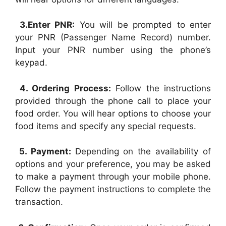
3.Enter PNR:
You will be prompted to enter
your PNR (Passenger Name Record) number.
Input your PNR number using the phone’s
keypad.
4. Ordering Process:
Follow the instructions
provided through the phone call to place your
food order. You will hear options to choose your
food items and specify any special requests.
5. Payment:
Depending on the availability of
options and your preference, you may be asked
to make a payment through your mobile phone.
Follow the payment instructions to complete the
transaction.