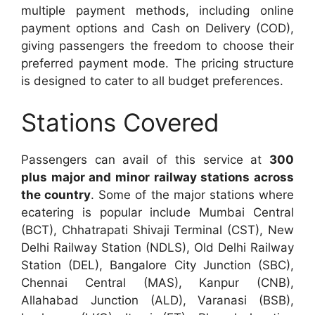
multiple payment methods, including online
payment options and Cash on Delivery (COD),
giving passengers the freedom to choose their
preferred payment mode. The pricing structure
is designed to cater to all budget preferences.
Stations Covered
Passengers can avail of this service at
300
plus major and minor railway stations across
the country
. Some of the major stations where
ecatering is popular include Mumbai Central
(BCT), Chhatrapati Shivaji Terminal (CST), New
Delhi Railway Station (NDLS), Old Delhi Railway
Station (DEL), Bangalore City Junction (SBC),
Chennai Central (MAS), Kanpur (CNB),
Allahabad Junction (ALD), Varanasi (BSB),