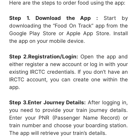
Here are the steps to order food using the app:
Step 1. Download the App :
Start by
downloading the “Food On Track” app from the
Google Play Store or Apple App Store. Install
the app on your mobile device.
Step 2.Registration/Login:
Open the app and
either register a new account or log in with your
existing IRCTC credentials. If you don’t have an
IRCTC account, you can create one within the
app.
Step 3.Enter Journey Details:
After logging in,
you need to provide your train journey details.
Enter your PNR (Passenger Name Record) or
train number and choose your boarding station.
The app will retrieve your train’s details.