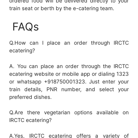
ordered food will be delivered directly to your
train seat or berth by the e-catering team.
FAQs
Q.How can I place an order through IRCTC
ecatering?
A. You can place an order through the IRCTC
ecatering website or mobile app or dialing 1323
or whatsapp +918750001323. Just enter your
train details, PNR number, and select your
preferred dishes.
Q.Are there vegetarian options available on
IRCTC ecatering?
A.Yes, IRCTC ecatering offers a variety of