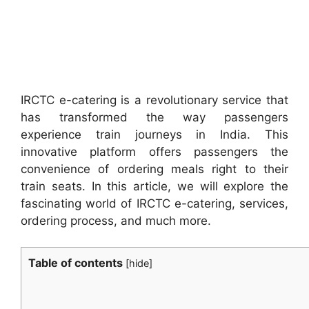
IRCTC e-catering is a revolutionary service that
has transformed the way passengers
experience train journeys in India. This
innovative platform offers passengers the
convenience of ordering meals right to their
train seats. In this article, we will explore the
fascinating world of IRCTC e-catering, services,
ordering process, and much more.
Table of contents
[
hide
]