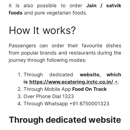
it is also possible to order
Jain / satvik
foods
and pure vegetarian foods.
How It works?
Passengers can order their favourite dishes
from popular brands and restaurants during the
journey through following modes:
Through dedicated
website, which
is
https://www.ecatering.irctc.co.in/
.
Through Mobile App
Food On Track
Over Phone Dial 1323
Through Whatsapp +91 8750001323
Through dedicated website