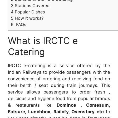
3
Stations Covered
4
Popular Dishes
5
How It works?
6
FAQs
What is IRCTC e
Catering
IRCTC e-catering is a service offered by the
Indian Railways to provide passengers with the
convenience of ordering and receiving food on
their berth / seat during train journeys. This
service allows passengers to order fresh ,
delicious and hygiene food from popular brands
& restaurants like
Dominos , Comesum,
Eatsure, Lunchbox, Railofy, Ovenstory etc
to