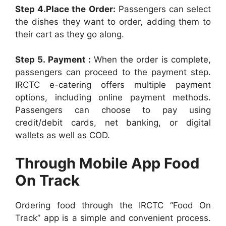
Step 4.Place the Order:
Passengers can select
the dishes they want to order, adding them to
their cart as they go along.
Step 5. Payment :
When the order is complete,
passengers can proceed to the payment step.
IRCTC e-catering offers multiple payment
options, including online payment methods.
Passengers can choose to pay using
credit/debit cards, net banking, or digital
wallets as well as COD.
Through Mobile App Food
On Track
Ordering food through the IRCTC “Food On
Track” app is a simple and convenient process.