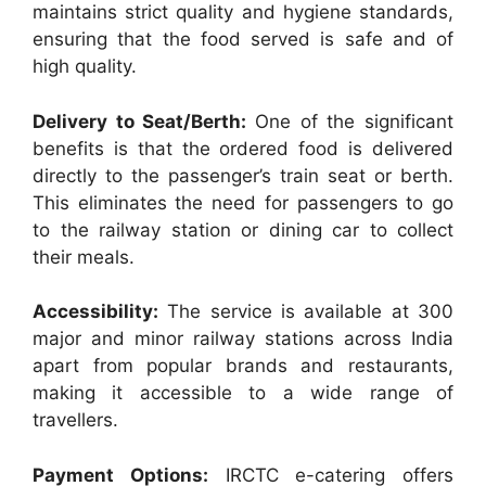
maintains strict quality and hygiene standards,
ensuring that the food served is safe and of
high quality.
Delivery to Seat/Berth:
One of the significant
benefits is that the ordered food is delivered
directly to the passenger’s train seat or berth.
This eliminates the need for passengers to go
to the railway station or dining car to collect
their meals.
Accessibility:
The service is available at 300
major and minor railway stations across India
apart from popular brands and restaurants,
making it accessible to a wide range of
travellers.
Payment Options:
IRCTC e-catering offers