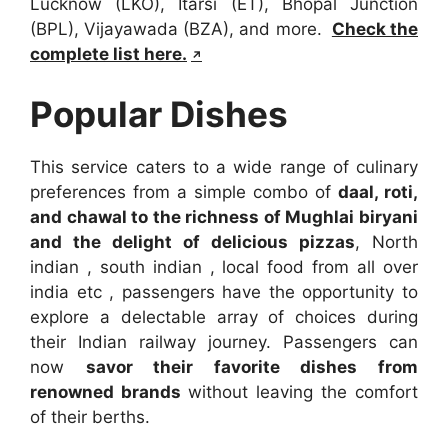
Lucknow (LKO), Itarsi (ET), Bhopal Junction
(BPL), Vijayawada (BZA), and more.
Check the
complete list here.
Popular Dishes
This service caters to a wide range of culinary
preferences from a simple combo of
daal, roti,
and chawal to the richness of Mughlai biryani
and the delight of delicious pizzas
, North
indian , south indian , local food from all over
india etc , passengers have the opportunity to
explore a delectable array of choices during
their Indian railway journey. Passengers can
now
savor their favorite dishes from
renowned brands
without leaving the comfort
of their berths.