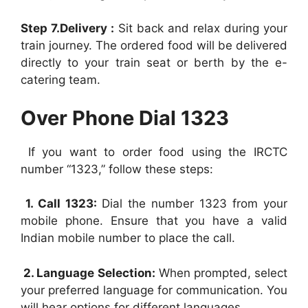
Step 7.Delivery :
Sit back and relax during your
train journey. The ordered food will be delivered
directly to your train seat or berth by the e-
catering team.
Over Phone Dial 1323
If you want to order food using the IRCTC
number “1323,” follow these steps:
1. Call 1323:
Dial the number 1323 from your
mobile phone. Ensure that you have a valid
Indian mobile number to place the call.
2. Language Selection:
When prompted, select
your preferred language for communication. You
will hear options for different languages.